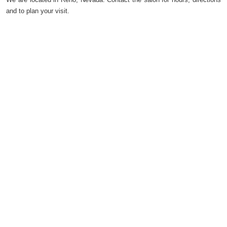
and to plan your visit.