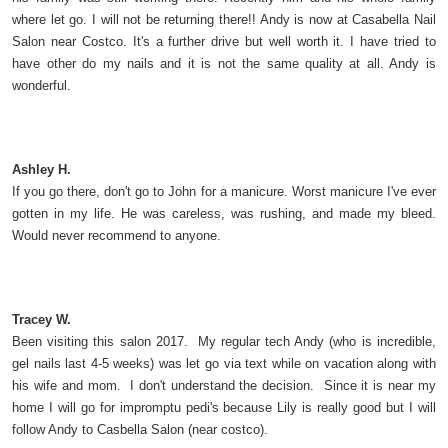
where let go. I will not be returning there!! Andy is now at Casabella Nail
Salon near Costco. It's a further drive but well worth it. I have tried to
have other do my nails and it is not the same quality at all. Andy is
wonderful.
Ashley H.
If you go there, don't go to John for a manicure. Worst manicure I've ever
gotten in my life. He was careless, was rushing, and made my bleed.
Would never recommend to anyone.
Tracey W.
Been visiting this salon 2017. My regular tech Andy (who is incredible,
gel nails last 4-5 weeks) was let go via text while on vacation along with
his wife and mom. I don't understand the decision. Since it is near my
home I will go for impromptu pedi's because Lily is really good but I will
follow Andy to Casbella Salon (near costco).