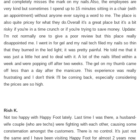
and completely misses the mark on my nails.Also, the employees are
very kind but sometimes I spend up to 15 minutes sitting in a chair (with
an appointment) without anyone ever saying a word to me. The place is
also quite pricey for what they do.Overall it's a great place but it's a bit
risky if you're in a time crunch or if you're trying to save money. Update:
I'm not normally one to give a poor review but this place really
disappointed me. I went in for gel and my nail tech filed my nails so thin
that they burned in the led light; it was pretty painful. He told me that it
was just a little hot and to deal with it. A lot of the nails lifted within a
week and were popping off after two weeks. The gel on my thumb came
off less than a day after the manicure. This experience was really
frustrating and I don't think I'll be coming back, especially considering
the prices are so high.
Rish K.
Not too happy with Happy Foot lately. Last time I was there, a husband-
wife couple (who are techs) were fighting with each other, causing some
consternation amongst the customers. There is no control. It's just not
the same and I have been visiting Happy Foot for almost 2 years now.