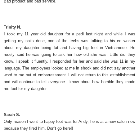
Bad product and bad service.
Trinity N.
I took my 11 year old daughter for a pedi last night and while I was
getting my nails done, one of the techs was talking to his co worker
about my daughter being fat and having big feet in Vietnamese. He
rudely said he was going to ask her how old she was. Little did they
know, I speak it fluently. I responded for her and said she was 11 in my
language. The employees looked at me in shock and did not say another
word to me out of embarrassment. I will not return to this establishment
and will continue to tell everyone I know about how horrible they made
me feel for my daughter.
Sarah S.
Only reason I went to happy foot was for Andy, he is at a new salon now
because they fired him. Don't go here!!