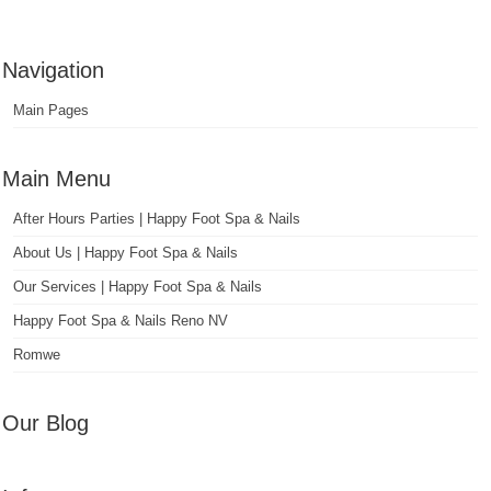
Navigation
Main Pages
Main Menu
After Hours Parties | Happy Foot Spa & Nails
About Us | Happy Foot Spa & Nails
Our Services | Happy Foot Spa & Nails
Happy Foot Spa & Nails Reno NV
Romwe
Our Blog