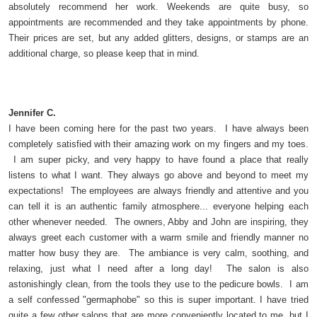
absolutely recommend her work. Weekends are quite busy, so
appointments are recommended and they take appointments by phone.
Their prices are set, but any added glitters, designs, or stamps are an
additional charge, so please keep that in mind.
Jennifer C.
I have been coming here for the past two years. I have always been
completely satisfied with their amazing work on my fingers and my toes.
I am super picky, and very happy to have found a place that really
listens to what I want. They always go above and beyond to meet my
expectations! The employees are always friendly and attentive and you
can tell it is an authentic family atmosphere... everyone helping each
other whenever needed. The owners, Abby and John are inspiring, they
always greet each customer with a warm smile and friendly manner no
matter how busy they are. The ambiance is very calm, soothing, and
relaxing, just what I need after a long day! The salon is also
astonishingly clean, from the tools they use to the pedicure bowls. I am
a self confessed "germaphobe" so this is super important. I have tried
quite a few other salons that are more conveniently located to me, but I