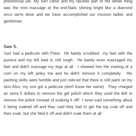
phenominal job. My turn came and my favorite part of the whole thing
was the mini massage at the end.Nails shining bright like a diamond
once we're done and we have accomplished our mission ladies and
gentleman.
Sam S.
Just had a pedicure with Peter. He barely scrubbed my feet with the
pumice and my left heel is still rough. He barely even massaged my
feet and didn't massage my legs at all. I showed him the starting of a
corn on my left pinky toe and he didn't remove it completely. His
painting skills were horrible and just noticed that there is still paint on my
skin.Also, my son got a pedicure (don't know her name). They charged
an extra 5 dollars to remove the gel polish which they used the drill to
remove the polish instead of soaking it off! I even said something about
it being soaked off and they said they had to get the top coat off and
then soak, but she filed it off and didn't soak them at all.