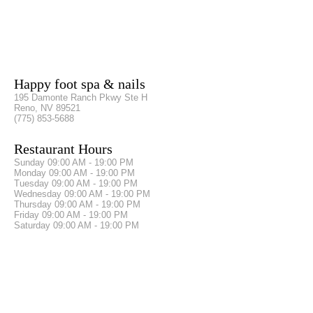
Happy foot spa & nails
195 Damonte Ranch Pkwy Ste H
Reno, NV 89521
(775) 853-5688
Restaurant Hours
Sunday
09:00 AM - 19:00 PM
Monday
09:00 AM - 19:00 PM
Tuesday
09:00 AM - 19:00 PM
Wednesday
09:00 AM - 19:00 PM
Thursday
09:00 AM - 19:00 PM
Friday
09:00 AM - 19:00 PM
Saturday
09:00 AM - 19:00 PM