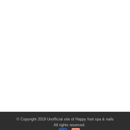
© Copyright 2019 Unofficial site of Happy foot spa & nails
All rights reserved.