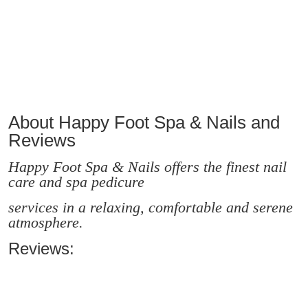
About Happy Foot Spa & Nails and
Reviews
Happy Foot Spa & Nails offers the finest nail
care and spa pedicure
services in a relaxing, comfortable and serene
atmosphere.
Reviews: