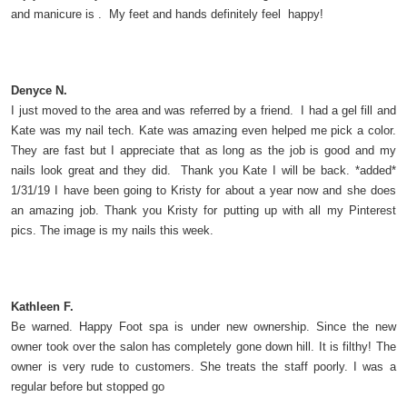
and manicure is . My feet and hands definitely feel happy!
Denyce N.
I just moved to the area and was referred by a friend. I had a gel fill and
Kate was my nail tech. Kate was amazing even helped me pick a color.
They are fast but I appreciate that as long as the job is good and my
nails look great and they did. Thank you Kate I will be back. *added*
1/31/19 I have been going to Kristy for about a year now and she does
an amazing job. Thank you Kristy for putting up with all my Pinterest
pics. The image is my nails this week.
Kathleen F.
Be warned. Happy Foot spa is under new ownership. Since the new
owner took over the salon has completely gone down hill. It is filthy! The
owner is very rude to customers. She treats the staff poorly. I was a
regular before but stopped go