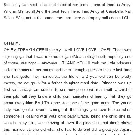
Since my last visit, she fired three of her techs - one of them is Andy.
Who is MY tech!! And the best tech there. Find Andy at Casabella Nail
Salon. Well, not at the same time I am there getting my nails done. LOL
Cesar M.
OH-EM-FREAKIN-GEE!!!!simply love!! LOVE LOVE LOVE!!!There was
a young gal that I was referred to, janet/Jeannette/juhnett, hopefully one
of those was right.....anyways....THANK YOU!!!I took my little princess
in for a manicure, her hands had been through quite a bit since last time
she had gotten her manicure....the life of a 2 year old can be pretty
messy, so we go in for a father daughter mani date, Princess was up
first so I always am curious to see how people will react with a child in
their job, will they know a child communicates differently, will they go
about everything BAU.This one was one of the good ones! The young
lady was gentle, sweet, caring, all the things you love to see when
someone is dealing with your child.baby Grace, being the child she is,
wouldn't stay still, was moving all over the place but that didn't phase
this manicurist, she did what she had to do and did a great job. Again,