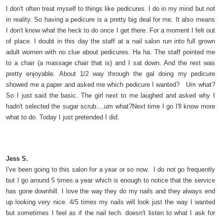
I don't often treat myself to things like pedicures. I do in my mind but not
in reality. So having a pedicure is a pretty big deal for me. It also means
I don't know what the heck to do once I get there. For a moment I felt out
of place. I doubt in this day the staff at a nail salon run into full grown
adult women with no clue about pedicures. Ha ha. The staff pointed me
to a chair (a massage chair that is) and I sat down. And the rest was
pretty enjoyable. About 1/2 way through the gal doing my pedicure
showed me a paper and asked me which pedicure I wanted? Um what?
So I just said the basic. The girl next to me laughed and asked why I
hadn't selected the sugar scrub....um what?Next time I go I'll know more
what to do. Today I just pretended I did.
Jess S.
I've been going to this salon for a year or so now. I do not go frequently
but I go around 5 times a year which is enough to notice that the service
has gone downhill. I love the way they do my nails and they always end
up looking very nice. 4/5 times my nails will look just the way I wanted
but sometimes I feel as if the nail tech. doesn't listen to what I ask for