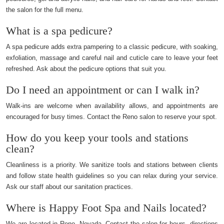
the salon for the full menu.
What is a spa pedicure?
A spa pedicure adds extra pampering to a classic pedicure, with soaking,
exfoliation, massage and careful nail and cuticle care to leave your feet
refreshed. Ask about the pedicure options that suit you.
Do I need an appointment or can I walk in?
Walk-ins are welcome when availability allows, and appointments are
encouraged for busy times. Contact the Reno salon to reserve your spot.
How do you keep your tools and stations
clean?
Cleanliness is a priority. We sanitize tools and stations between clients
and follow state health guidelines so you can relax during your service.
Ask our staff about our sanitation practices.
Where is Happy Foot Spa and Nails located?
We are located in Reno, Nevada. Contact the salon for hours, directions