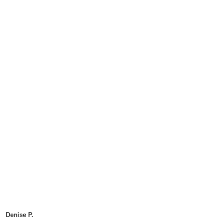
Denise P.