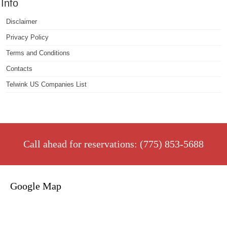
Info
Disclaimer
Privacy Policy
Terms and Conditions
Contacts
Telwink US Companies List
Call ahead for reservations: (775) 853-5688
Google Map