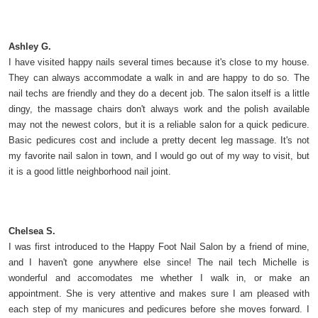
Ashley G.
I have visited happy nails several times because it's close to my house.
They can always accommodate a walk in and are happy to do so. The
nail techs are friendly and they do a decent job. The salon itself is a little
dingy, the massage chairs don't always work and the polish available
may not the newest colors, but it is a reliable salon for a quick pedicure.
Basic pedicures cost and include a pretty decent leg massage. It's not
my favorite nail salon in town, and I would go out of my way to visit, but
it is a good little neighborhood nail joint.
Chelsea S.
I was first introduced to the Happy Foot Nail Salon by a friend of mine,
and I haven't gone anywhere else since! The nail tech Michelle is
wonderful and accomodates me whether I walk in, or make an
appointment. She is very attentive and makes sure I am pleased with
each step of my manicures and pedicures before she moves forward. I