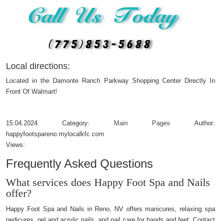
Local directions:
Located in the Damonte Ranch Parkway Shopping Center Directly In
Front Of Walmart!
15.04.2024
Category:
Main Pages
Author:
happyfootspareno.mylocalkfc.com
Views:
Frequently Asked Questions
What services does Happy Foot Spa and Nails
offer?
Happy Foot Spa and Nails in Reno, NV offers manicures, relaxing spa
pedicures, gel and acrylic nails, and nail care for hands and feet. Contact