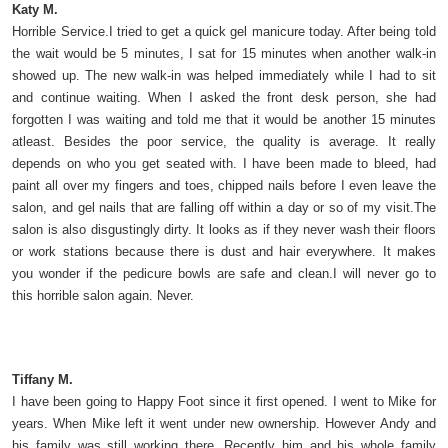
Katy M.
Horrible Service.I tried to get a quick gel manicure today. After being told
the wait would be 5 minutes, I sat for 15 minutes when another walk-in
showed up. The new walk-in was helped immediately while I had to sit
and continue waiting. When I asked the front desk person, she had
forgotten I was waiting and told me that it would be another 15 minutes
atleast. Besides the poor service, the quality is average. It really
depends on who you get seated with. I have been made to bleed, had
paint all over my fingers and toes, chipped nails before I even leave the
salon, and gel nails that are falling off within a day or so of my visit.The
salon is also disgustingly dirty. It looks as if they never wash their floors
or work stations because there is dust and hair everywhere. It makes
you wonder if the pedicure bowls are safe and clean.I will never go to
this horrible salon again. Never.
Tiffany M.
I have been going to Happy Foot since it first opened. I went to Mike for
years. When Mike left it went under new ownership. However Andy and
his family was still working there. Recently him and his whole family