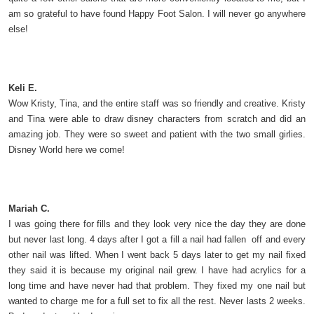
am so grateful to have found Happy Foot Salon. I will never go anywhere
else!
Keli E.
Wow Kristy, Tina, and the entire staff was so friendly and creative. Kristy
and Tina were able to draw disney characters from scratch and did an
amazing job. They were so sweet and patient with the two small girlies.
Disney World here we come!
Mariah C.
I was going there for fills and they look very nice the day they are done
but never last long. 4 days after I got a fill a nail had fallen off and every
other nail was lifted. When I went back 5 days later to get my nail fixed
they said it is because my original nail grew. I have had acrylics for a
long time and have never had that problem. They fixed my one nail but
wanted to charge me for a full set to fix all the rest. Never lasts 2 weeks.