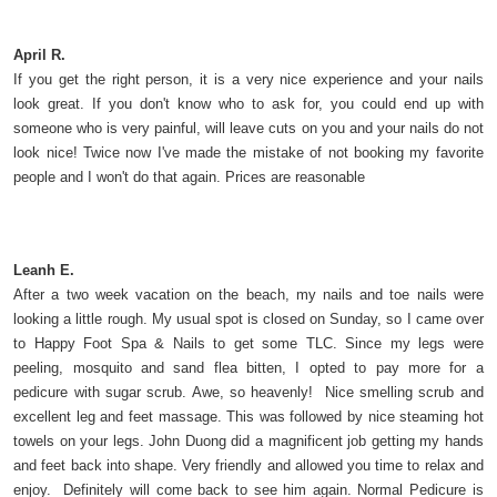
April R.
If you get the right person, it is a very nice experience and your nails
look great. If you don't know who to ask for, you could end up with
someone who is very painful, will leave cuts on you and your nails do not
look nice! Twice now I've made the mistake of not booking my favorite
people and I won't do that again. Prices are reasonable
Leanh E.
After a two week vacation on the beach, my nails and toe nails were
looking a little rough. My usual spot is closed on Sunday, so I came over
to Happy Foot Spa & Nails to get some TLC. Since my legs were
peeling, mosquito and sand flea bitten, I opted to pay more for a
pedicure with sugar scrub. Awe, so heavenly! Nice smelling scrub and
excellent leg and feet massage. This was followed by nice steaming hot
towels on your legs. John Duong did a magnificent job getting my hands
and feet back into shape. Very friendly and allowed you time to relax and
enjoy. Definitely will come back to see him again. Normal Pedicure is