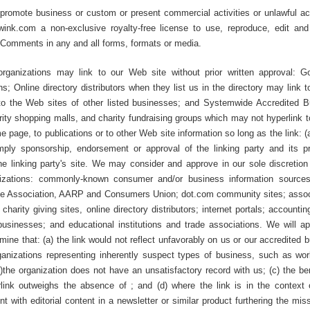
promote business or custom or present commercial activities or unlawful act
lwink.com a non-exclusive royalty-free license to use, reproduce, edit and
r Comments in any and all forms, formats or media.
organizations may link to our Web site without prior written approval: 
; Online directory distributors when they list us in the directory may link 
to the Web sites of other listed businesses; and Systemwide Accredited 
harity shopping malls, and charity fundraising groups which may not hyperlink 
 page, to publications or to other Web site information so long as the link: (a
mply sponsorship, endorsement or approval of the linking party and its p
the linking party's site. We may consider and approve in our sole discretion 
anizations: commonly-known consumer and/or business information source
 Association, AARP and Consumers Union; dot.com community sites; assoc
charity giving sites, online directory distributors; internet portals; accounti
businesses; and educational institutions and trade associations. We will ap
mine that: (a) the link would not reflect unfavorably on us or our accredited 
rganizations representing inherently suspect types of business, such as wo
(b)the organization does not have an unsatisfactory record with us; (c) the be
erlink outweighs the absence of ; and (d) where the link is in the context 
t with editorial content in a newsletter or similar product furthering the mis