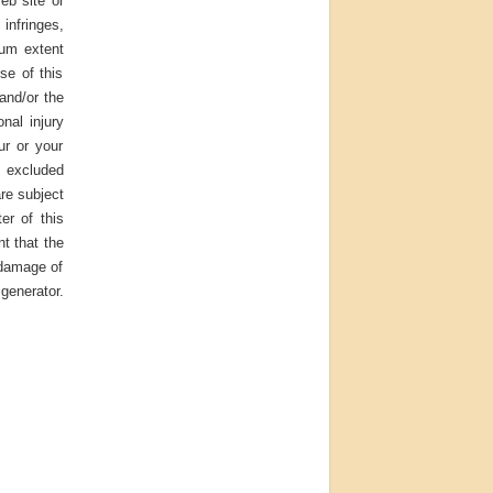
eb site or
infringes,
mum extent
se of this
 and/or the
onal injury
ur or your
e excluded
are subject
er of this
nt that the
 damage of
generator.