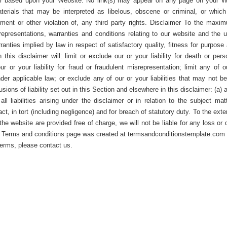
f or based upon your Website. No link(s) may appear on any page on your W
terials that may be interpreted as libelous, obscene or criminal, or which 
ement or other violation of, any third party rights. Disclaimer To the maxi
representations, warranties and conditions relating to our website and the u
rranties implied by law in respect of satisfactory quality, fitness for purpose
this disclaimer will: limit or exclude our or your liability for death or pers
ur or your liability for fraud or fraudulent misrepresentation; limit any of o
under applicable law; or exclude any of our or your liabilities that may not b
sions of liability set out in this Section and elsewhere in this disclaimer: (a) 
l liabilities arising under the disclaimer or in relation to the subject matt
tract, in tort (including negligence) and for breach of statutory duty. To the exte
he website are provided free of charge, we will not be liable for any loss or
is Terms and conditions page was created at termsandconditionstemplate.com 
terms, please contact us.