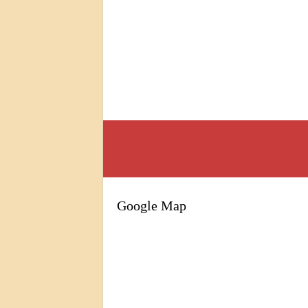
Google Map