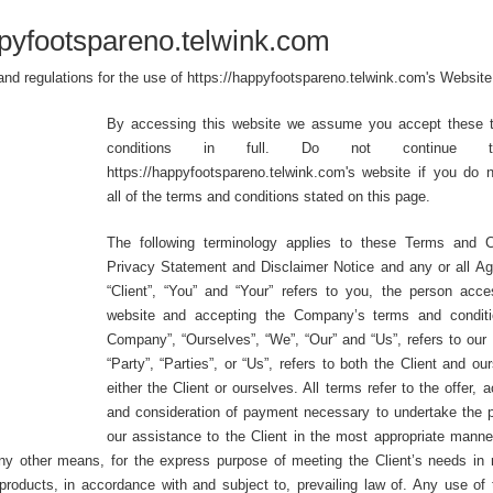
pyfootspareno.telwink.com
and regulations for the use of https://happyfootspareno.telwink.com's Website
By accessing this website we assume you accept these 
conditions in full. Do not continue 
https://happyfootspareno.telwink.com's website if you do 
all of the terms and conditions stated on this page.
The following terminology applies to these Terms and Co
Privacy Statement and Disclaimer Notice and any or all A
“Client”, “You” and “Your” refers to you, the person acce
website and accepting the Company’s terms and conditi
Company”, “Ourselves”, “We”, “Our” and “Us”, refers to ou
“Party”, “Parties”, or “Us”, refers to both the Client and ou
either the Client or ourselves. All terms refer to the offer,
and consideration of payment necessary to undertake the 
our assistance to the Client in the most appropriate manne
any other means, for the express purpose of meeting the Client’s needs in 
products, in accordance with and subject to, prevailing law of. Any use of