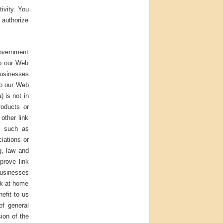
ivity. You
 authorize
Government
to our Web
Businesses
to our Web
) is not in
roducts or
other link
s such as
iations or
ng, law and
prove link
businesses
rk-at-home
nefit to us
of general
sion of the