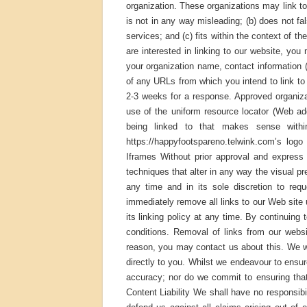
organization. These organizations may link to 
is not in any way misleading; (b) does not fa
services; and (c) fits within the context of th
are interested in linking to our website, yo
your organization name, contact information 
of any URLs from which you intend to link to o
2-3 weeks for a response. Approved organiza
use of the uniform resource locator (Web add
being linked to that makes sense withi
https://happyfootspareno.telwink.com’s logo
Iframes Without prior approval and expres
techniques that alter in any way the visual p
any time and in its sole discretion to req
immediately remove all links to our Web site
its linking policy at any time. By continuing
conditions. Removal of links from our websi
reason, you may contact us about this. We wi
directly to you. Whilst we endeavour to ensur
accuracy; nor do we commit to ensuring that 
Content Liability We shall have no responsibi