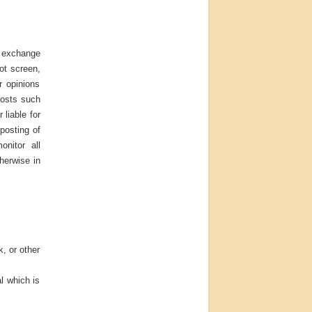
d exchange
ot screen,
r opinions
posts such
 liable for
posting of
onitor all
herwise in
k, or other
l which is