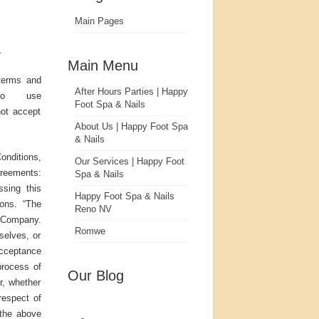
Main Pages
.
Main Menu
terms and
After Hours Parties | Happy
to use
Foot Spa & Nails
not accept
About Us | Happy Foot Spa
& Nails
nditions,
Our Services | Happy Foot
greements:
Spa & Nails
ssing this
Happy Foot Spa & Nails
ons. “The
Reno NV
r Company.
Romwe
rselves, or
 acceptance
process of
Our Blog
r, whether
respect of
 the above