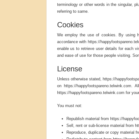
terminology or other words in the singular, pl
referring to same.
Cookies
We employ the use of cookies. By using ht
accordance with https://happyfootspareno.tel
enable us to retrieve user details for each vi
and ease of use for those people visiting. Som
License
Unless otherwise stated, https://happyfootspare
on https://happyfootspareno.telwink.com. A
https://happyfootspareno.telwink.com for your
You must not:
Republish material from https://happyfo
Sell, rent or sub-license material from 
Reproduce, duplicate or copy material f