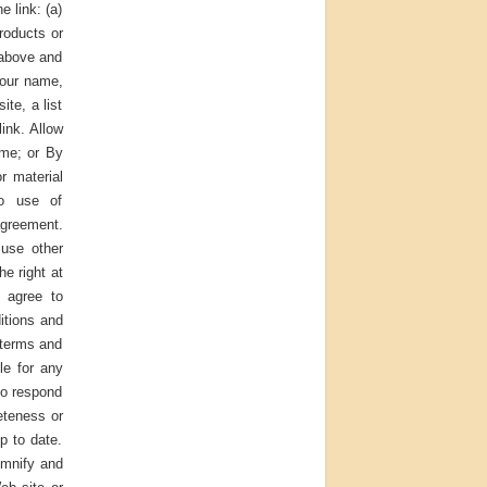
e link: (a)
roducts or
2 above and
your name,
te, a list
link. Allow
ame; or By
r material
No use of
agreement.
 use other
e right at
u agree to
itions and
 terms and
le for any
to respond
eteness or
p to date.
emnify and