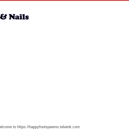
lcome to https://happyfootspareno.telwink.com