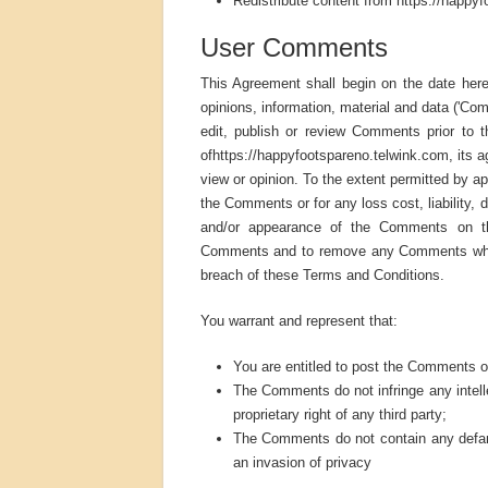
Redistribute content from https://happyfo
User Comments
This Agreement shall begin on the date hereo
opinions, information, material and data ('Co
edit, publish or review Comments prior to 
ofhttps://happyfootspareno.telwink.com, its a
view or opinion. To the extent permitted by ap
the Comments or for any loss cost, liability,
and/or appearance of the Comments on this
Comments and to remove any Comments which i
breach of these Terms and Conditions.
You warrant and represent that:
You are entitled to post the Comments o
The Comments do not infringe any intellec
proprietary right of any third party;
The Comments do not contain any defamat
an invasion of privacy