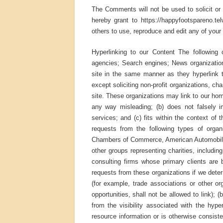
The Comments will not be used to solicit or 
hereby grant to https://happyfootspareno.te
others to use, reproduce and edit any of you
Hyperlinking to our Content The following 
agencies; Search engines; News organizations
site in the same manner as they hyperlink 
except soliciting non-profit organizations, c
site. These organizations may link to our home
any way misleading; (b) does not falsely i
services; and (c) fits within the context of 
requests from the following types of org
Chambers of Commerce, American Automobile
other groups representing charities, including 
consulting firms whose primary clients are 
requests from these organizations if we deter
(for example, trade associations or other o
opportunities, shall not be allowed to link); 
from the visibility associated with the hyp
resource information or is otherwise consisten