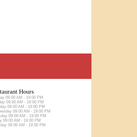
taurant Hours
day
09:00 AM - 19:00 PM
day
09:00 AM - 19:00 PM
sday
09:00 AM - 19:00 PM
nesday
09:00 AM - 19:00 PM
sday
09:00 AM - 19:00 PM
ay
09:00 AM - 19:00 PM
rday
09:00 AM - 19:00 PM