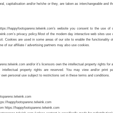
ural, capitalisation and/or he/she or they, are taken as interchangeable and t
tps://happyfootspareno.telwink.com's website you consent to the use of 
wink.com’s privacy policy.Most of the modern day interactive web sites use 
sit. Cookies are used in some areas of our site to enable the functionality o
e of our affiliate / advertising partners may also use cookies.
no.telwink.com and/or it’s licensors own the intellectual property rights for a
ll intellectual property rights are reserved. You may view and/or print 
 own personal use subject to restrictions set in these terms and conditions.
otspareno.telwink.com
https://happyfootspareno.telwink.com
rom https://happyfootspareno.telwink.com