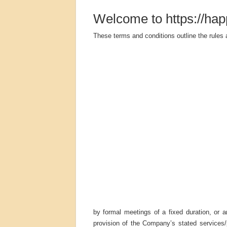
Welcome to https://hap
These terms and conditions outline the rules 
by formal meetings of a fixed duration, or 
provision of the Company’s stated services/