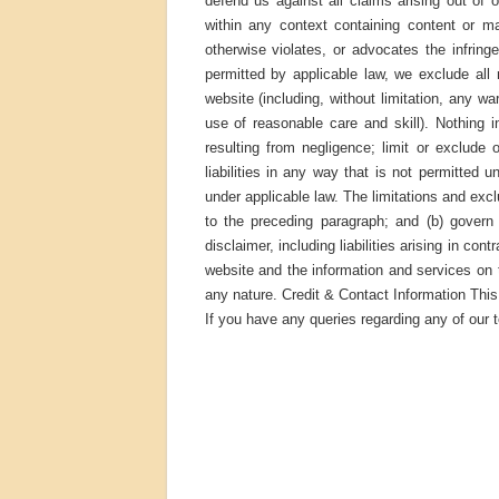
defend us against all claims arising out o
within any context containing content or ma
otherwise violates, or advocates the infring
permitted by applicable law, we exclude all 
website (including, without limitation, any wa
use of reasonable care and skill). Nothing in 
resulting from negligence; limit or exclude o
liabilities in any way that is not permitted 
under applicable law. The limitations and exclu
to the preceding paragraph; and (b) govern al
disclaimer, including liabilities arising in con
website and the information and services on t
any nature. Credit & Contact Information Th
If you have any queries regarding any of our 