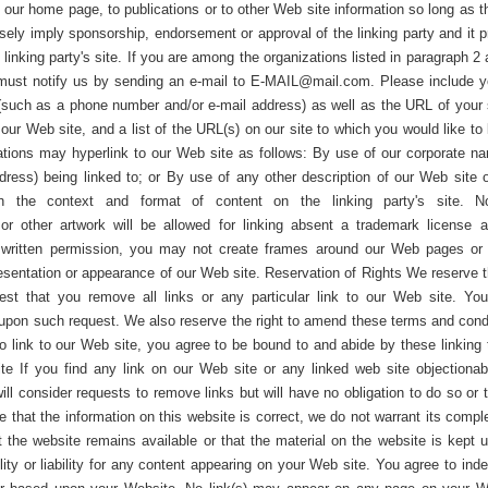
our home page, to publications or to other Web site information so long as th
lsely imply sponsorship, endorsement or approval of the linking party and it p
e linking party's site. If you are among the organizations listed in paragraph 
u must notify us by sending an e-mail to
E-MAIL@mail.com
. Please include 
(such as a phone number and/or e-mail address) as well as the URL of your si
ur Web site, and a list of the URL(s) on our site to which you would like to 
tions may hyperlink to our Web site as follows: By use of our corporate n
ress) being linked to; or By use of any other description of our Web site o
n the context and format of content on the linking party's site. 
 or other artwork will be allowed for linking absent a trademark license 
s written permission, you may not create frames around our Web pages or
resentation or appearance of our Web site. Reservation of Rights We reserve th
uest that you remove all links or any particular link to our Web site. Yo
 upon such request. We also reserve the right to amend these terms and cond
 to link to our Web site, you agree to be bound to and abide by these linking
te If you find any link on our Web site or any linked web site objectionab
ll consider requests to remove links but will have no obligation to do so or 
e that the information on this website is correct, we do not warrant its compl
the website remains available or that the material on the website is kept u
lity or liability for any content appearing on your Web site. You agree to ind