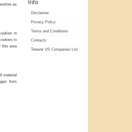
Info
herefore as
Disclaimer
Privacy Policy
Terms and Conditions
cookies in
cookies to
Contacts
f this area
Telwink US Companies List
ll material
pages from