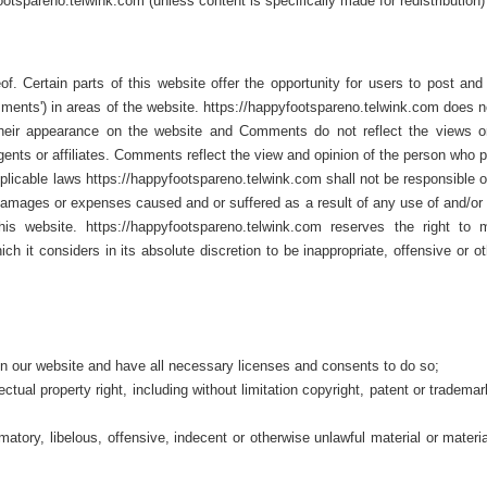
otspareno.telwink.com (unless content is specifically made for redistribution)
f. Certain parts of this website offer the opportunity for users to post an
mments') in areas of the website. https://happyfootspareno.telwink.com does n
their appearance on the website and Comments do not reflect the views o
gents or affiliates. Comments reflect the view and opinion of the person who 
plicable laws https://happyfootspareno.telwink.com shall not be responsible or
 damages or expenses caused and or suffered as a result of any use of and/or 
 website. https://happyfootspareno.telwink.com reserves the right to m
t considers in its absolute discretion to be inappropriate, offensive or ot
n our website and have all necessary licenses and consents to do so;
tual property right, including without limitation copyright, patent or trademar
ory, libelous, offensive, indecent or otherwise unlawful material or materia