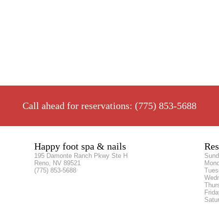
Call ahead for reservations: (775) 853-5688
Happy foot spa & nails
Res
195 Damonte Ranch Pkwy Ste H
Sun
Reno, NV 89521
Mon
(775) 853-5688
Tue
Wed
Thur
Frid
Satu