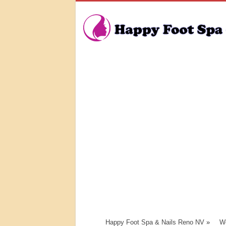
Happy Foot Spa & Nails Reno NV
»
We